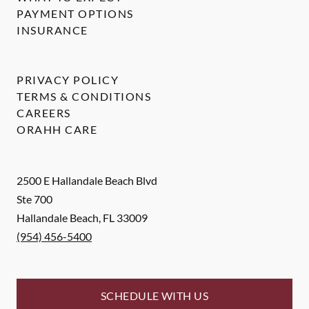
PAYMENT OPTIONS
INSURANCE
PRIVACY POLICY
TERMS & CONDITIONS
CAREERS
ORAHH CARE
2500 E Hallandale Beach Blvd
Ste 700
Hallandale Beach
,
FL
33009
(954) 456-5400
SCHEDULE WITH US