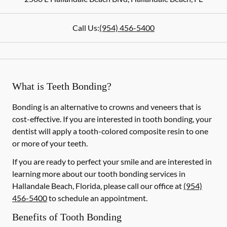
Call Us:
(954) 456-5400
What is Teeth Bonding?
Bonding is an alternative to crowns and veneers that is
cost-effective. If you are interested in tooth bonding, your
dentist will apply a tooth-colored composite resin to one
or more of your teeth.
If you are ready to perfect your smile and are interested in
learning more about our tooth bonding services in
Hallandale Beach, Florida, please call our office at
(954)
456-5400
to schedule an appointment.
Benefits of Tooth Bonding