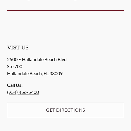
VIST US
2500 E Hallandale Beach Blvd
Ste 700
Hallandale Beach
,
FL
33009
Call Us:
(954) 456-5400
GET DIRECTIONS