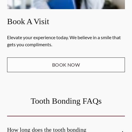
Book A Visit
Elevate your experience today. We believe in a smile that
gets you compliments.
BOOK NOW
Tooth Bonding FAQs
How long does the tooth bonding