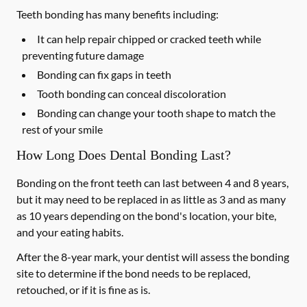
Teeth bonding has many benefits including:
It can help repair chipped or cracked teeth while
preventing future damage
Bonding can fix gaps in teeth
Tooth bonding can conceal discoloration
Bonding can change your tooth shape to match the
rest of your smile
How Long Does Dental Bonding Last?
Bonding on the front teeth can last between 4 and 8 years,
but it may need to be replaced in as little as 3 and as many
as 10 years depending on the bond's location, your bite,
and your eating habits.
After the 8-year mark, your dentist will assess the bonding
site to determine if the bond needs to be replaced,
retouched, or if it is fine as is.