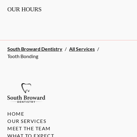
OUR HOURS
South Broward Dentistry
/
All Services
/
Tooth Bonding
HOME
OUR SERVICES
MEET THE TEAM
WHAT TO EXPECT