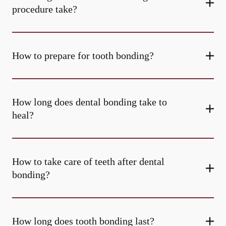
procedure take?
How to prepare for tooth bonding?
How long does dental bonding take to
heal?
How to take care of teeth after dental
bonding?
How long does tooth bonding last?