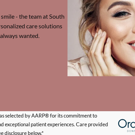
 smile - the team at South
sonalized care solutions
e always wanted.
s selected by AARP® for its commitment to
d exceptional patient experiences. Care provided
ee disclosure below.*