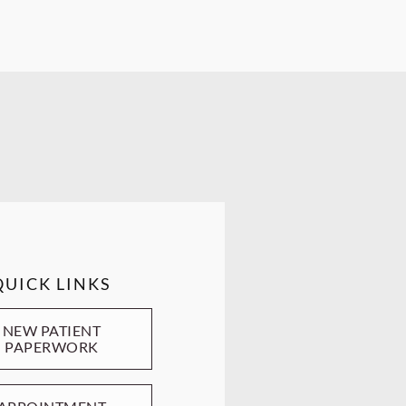
QUICK LINKS
NEW PATIENT
PAPERWORK