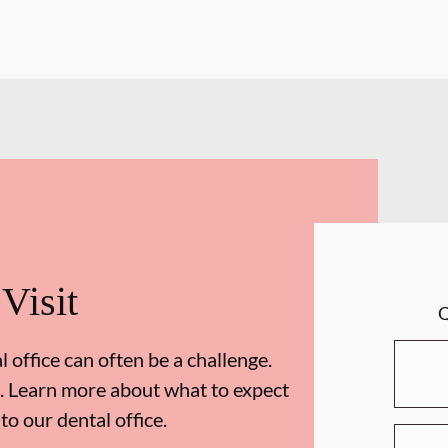
 Visit
 office can often be a challenge.
. Learn more about what to expect
 to our dental office.