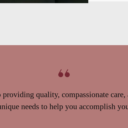
providing quality, compassionate care, 
unique needs to help you accomplish your