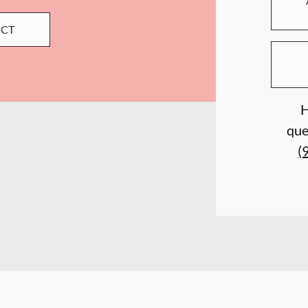
ECT
H
que
(