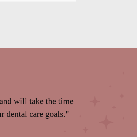
and will take the time
 dental care goals."