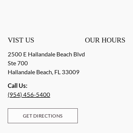
VIST US
OUR HOURS
2500 E Hallandale Beach Blvd
Ste 700
Hallandale Beach
,
FL
33009
Call Us:
(954) 456-5400
GET DIRECTIONS