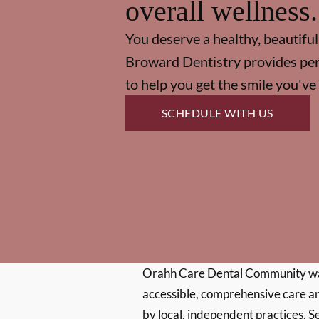
overall wellness.
You deserve a healthy, beautiful
Broward Dentistry provides per
to help you get the smile you'v
SCHEDULE WITH US
Orahh Care Dental Community wa
accessible, comprehensive care an
by local, independent practices. S