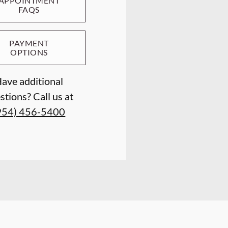
APPOINTMENT
FAQS
PAYMENT
OPTIONS
ave additional
stions? Call us at
954) 456-5400