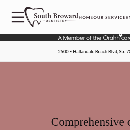
Skip to content
Facebook
Instagram
Open header
Go to Home Page
Open searchbar
HOME
OUR SERVICES
2500 E Hallandale Beach Blvd, Ste 7
Comprehensive c