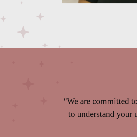
"We are committed to 
to understand your 