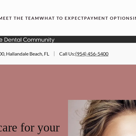
MEET THE TEAM
WHAT TO EXPECT
PAYMENT OPTIONS
00, Hallandale Beach, FL
Call Us
:
(954) 456-5400
are for your