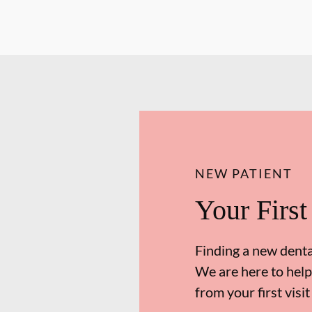
NEW PATIENT
Your First
Finding a new dental
We are here to help
from your first visit