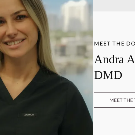
MEET THE D
Andra A
DMD
MEET THE