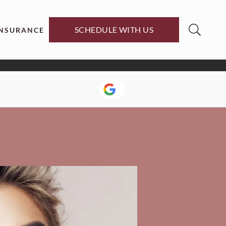
SCHEDULE WITH US
INSURANCE