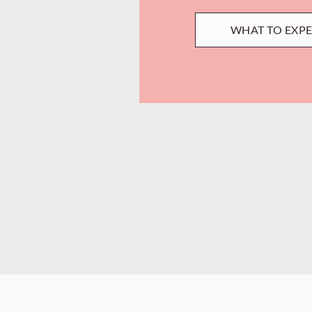
WHAT TO EXP