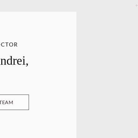
OCTOR
ndrei,
 TEAM