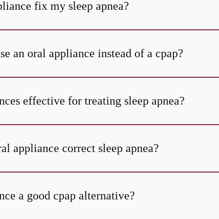
pliance fix my sleep apnea?
se an oral appliance instead of a cpap?
nces effective for treating sleep apnea?
al appliance correct sleep apnea?
nce a good cpap alternative?