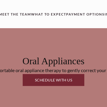
MEET THE TEAM
WHAT TO EXPECT
PAYMENT OPTIONS
Oral Appliances
rtable oral appliance therapy to gently correct your 
SCHEDULE WITH US