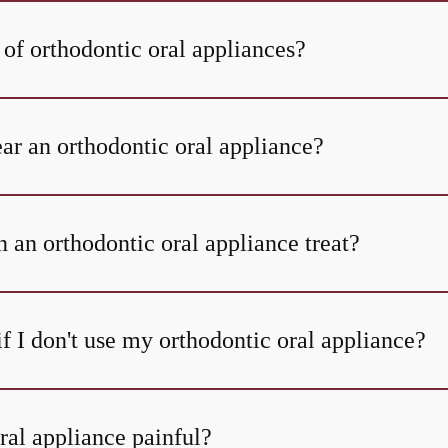
 of orthodontic oral appliances?
r an orthodontic oral appliance?
 an orthodontic oral appliance treat?
f I don't use my orthodontic oral appliance?
ral appliance painful?