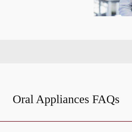
Oral Appliances FAQs