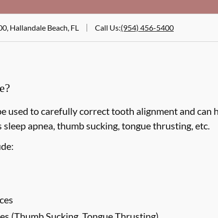
00, Hallandale Beach, FL
Call Us
:
(954) 456-5400
ce?
e used to carefully correct tooth alignment and can 
 sleep apnea, thumb sucking, tongue thrusting, etc.
ude:
ces
es (Thumb Sucking, Tongue Thrusting)