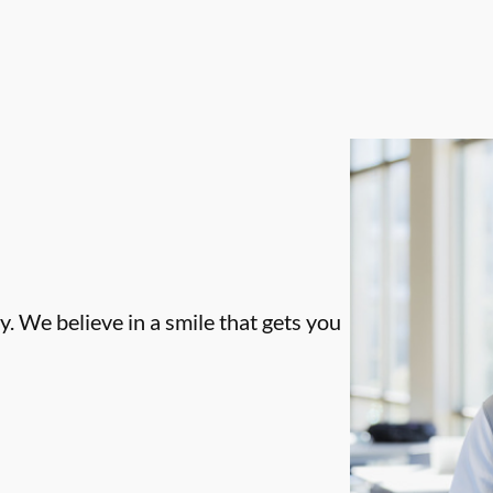
. We believe in a smile that gets you