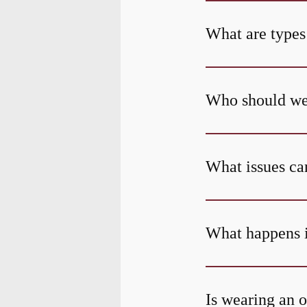
What are types
Who should wea
What issues can
What happens i
Is wearing an o