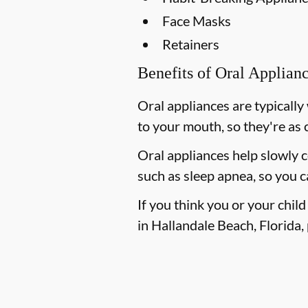
Face Masks
Retainers
Benefits of Oral Applian
Oral appliances are typically
to your mouth, so they're as 
Oral appliances help slowly 
such as sleep apnea, so you c
If you think you or your chil
in Hallandale Beach, Florida, 