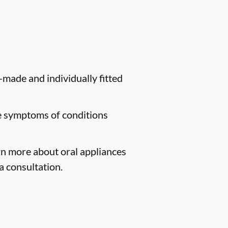
-made and individually fitted
te symptoms of conditions
arn more about oral appliances
a consultation.