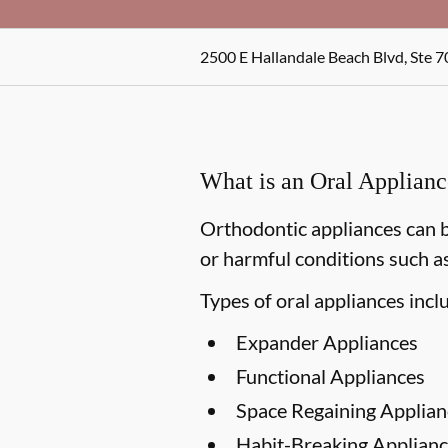
2500 E Hallandale Beach Blvd, Ste 7
What is an Oral Applian
Orthodontic appliances can b
or harmful conditions such as
Types of oral appliances incl
Expander Appliances
Functional Appliances
Space Regaining Applian
Habit-Breaking Applianc