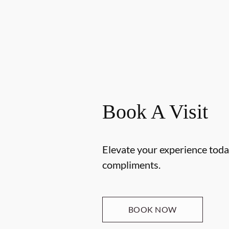
Book A Visit
Elevate your experience today
compliments.
BOOK NOW