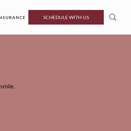
SCHEDULE WITH US
INSURANCE
smile.