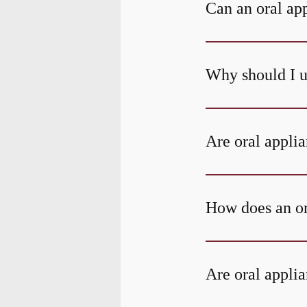
Can an oral ap
Why should I u
Are oral applia
How does an or
Are oral applia