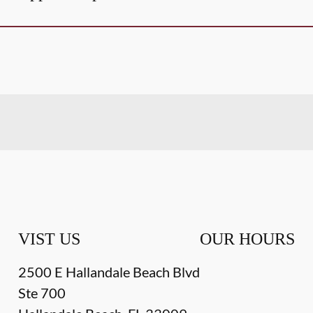
VIST US
OUR HOURS
2500 E Hallandale Beach Blvd
Ste 700