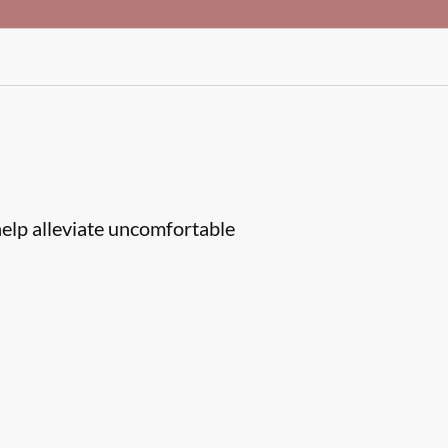
help alleviate uncomfortable