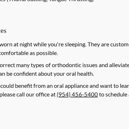
ces
 worn at night while you're sleeping. They are custom
comfortable as possible.
correct many types of orthodontic issues and allevia
an be confident about your oral health.
d could benefit from an oral appliance and want to le
please call our office at
(954) 456-5400
to schedule 