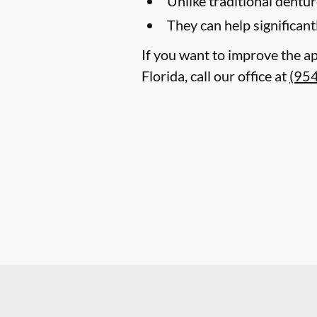
Unlike traditional dentu
They can help significant
If you want to improve the a
Florida, call our office at
(95