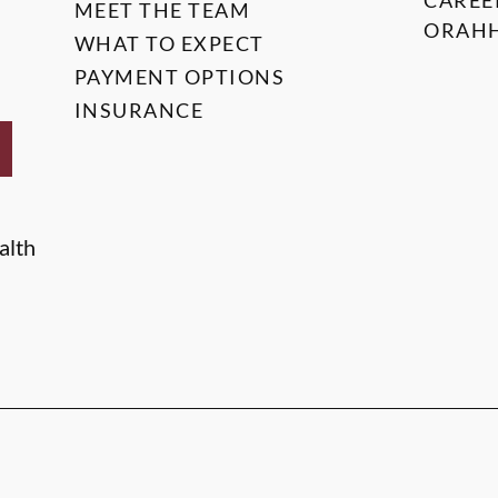
CAREE
MEET THE TEAM
ORAHH
WHAT TO EXPECT
PAYMENT OPTIONS
INSURANCE
alth