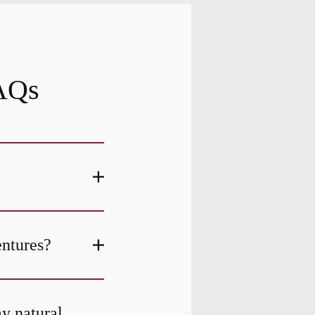
FAQs
entures?
my natural