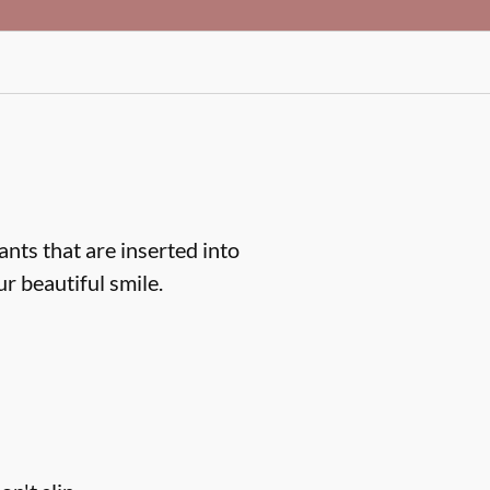
ts that are inserted into
r beautiful smile.