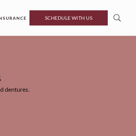
SCHEDULE WITH US
INSURANCE
s
d dentures.