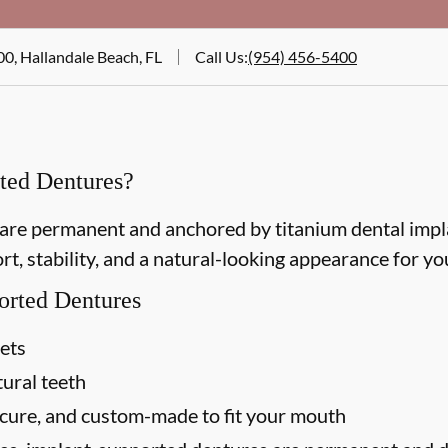
00, Hallandale Beach, FL
Call Us
:
(954) 456-5400
ted Dentures?
re permanent and anchored by titanium dental implan
t, stability, and a natural-looking appearance for you
orted Dentures
sets
tural teeth
ecure, and custom-made to fit your mouth