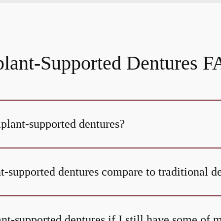
lant-Supported Dentures 
mplant-supported dentures?
-supported dentures compare to traditional d
nt-supported dentures if I still have some of 