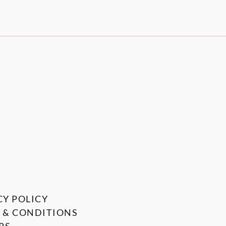
CY POLICY
 & CONDITIONS