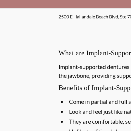
2500 E Hallandale Beach Blvd, Ste 7
What are Implant-Suppor
Implant-supported dentures a
the jawbone, providing suppor
Benefits of Implant-Supp
Come in partial and full 
Look and feel just like na
They are comfortable, s