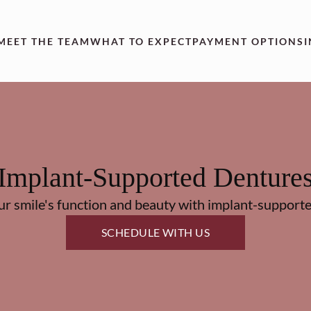
MEET THE TEAM
WHAT TO EXPECT
PAYMENT OPTIONS
Implant-Supported Denture
ur smile's function and beauty with implant-supporte
SCHEDULE WITH US