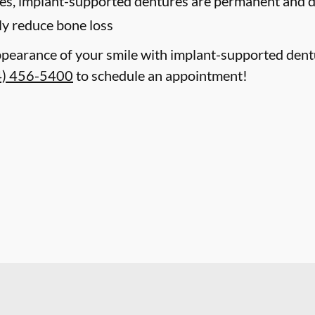
res, implant-supported dentures are permanent and do
ly reduce bone loss
ppearance of your smile with implant-supported dent
4) 456-5400
to schedule an appointment!