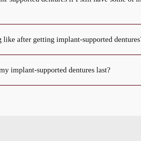
 like after getting implant-supported dentures
my implant-supported dentures last?