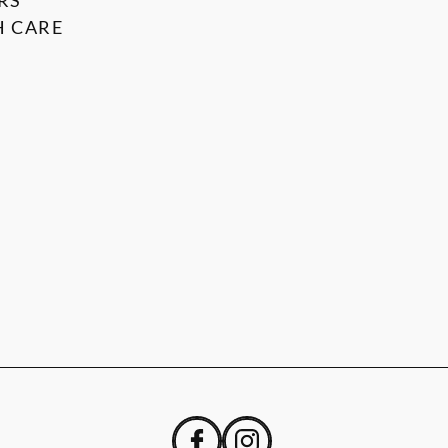
RS
 CARE