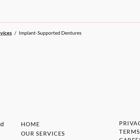
rvices
/
Implant-Supported Dentures
PRIVA
vd
HOME
TERMS
OUR SERVICES