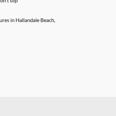
n't slip
ures in Hallandale Beach,