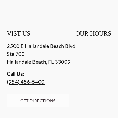
VIST US
OUR HOURS
2500 E Hallandale Beach Blvd
Ste 700
Hallandale Beach
,
FL
33009
Call Us:
(954) 456-5400
GET DIRECTIONS