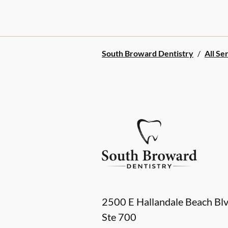
South Broward Dentistry
/
All Se
2500 E Hallandale Beach Bl
Ste 700