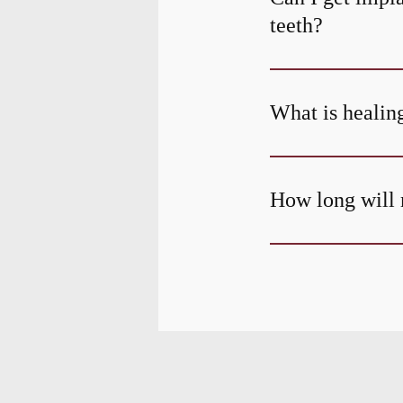
teeth?
What is healing
How long will 