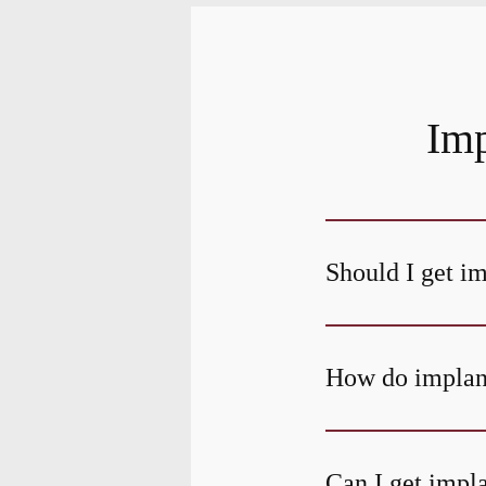
Imp
Should I get i
How do implant
Can I get impla