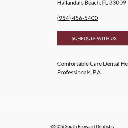
Hallandale Beach
,
FL
33009
(954) 456-5400
SCHEDULE WITH US
Comfortable Care Dental He
Professionals, P.A.
©
2026
South Broward Dentistry