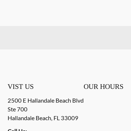
VIST US
OUR HOURS
2500 E Hallandale Beach Blvd
Ste 700
Hallandale Beach
,
FL
33009