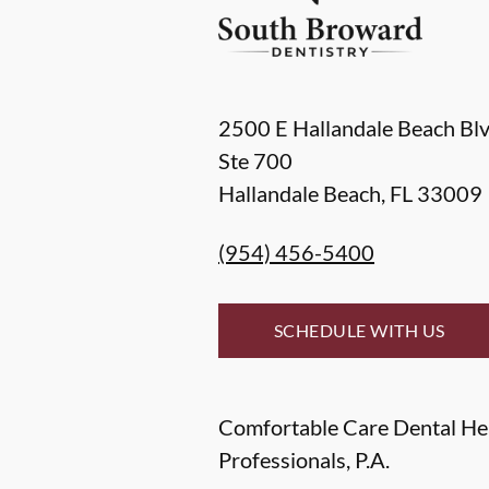
2500 E Hallandale Beach Bl
Ste 700
Hallandale Beach
,
FL
33009
(954) 456-5400
SCHEDULE WITH US
Comfortable Care Dental He
Professionals, P.A.