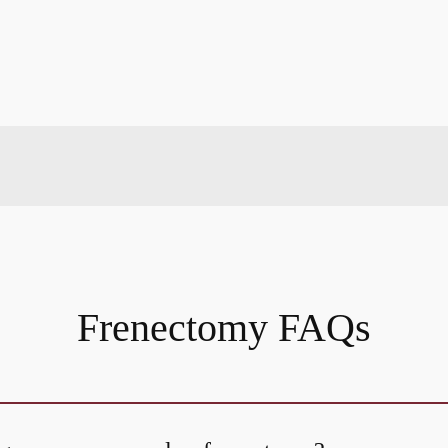
Frenectomy FAQs