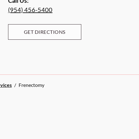
Call Us:
(954) 456-5400
GET DIRECTIONS
rvices
/
Frenectomy