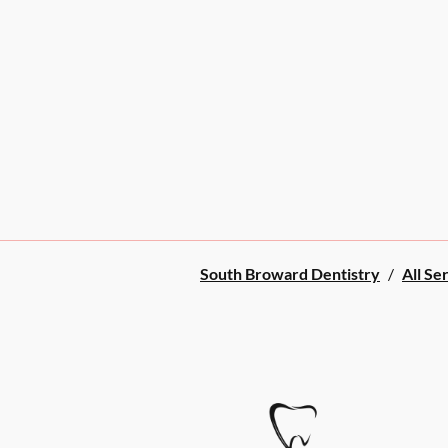
South Broward Dentistry
/
All Se