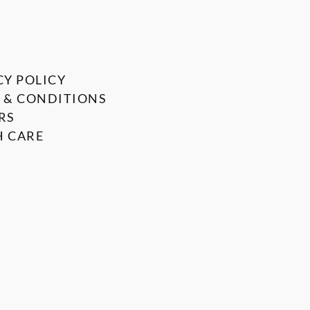
CY POLICY
 & CONDITIONS
RS
 CARE