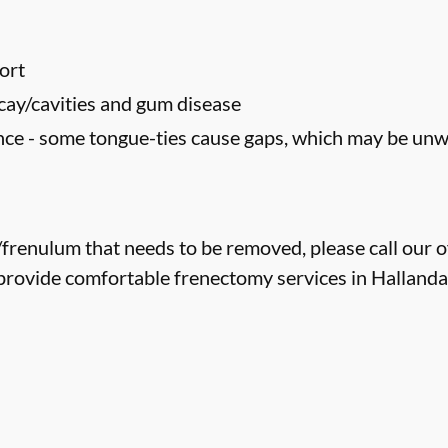
ort
cay/cavities and gum disease
ce - some tongue-ties cause gaps, which may be un
e/frenulum that needs to be removed, please call our o
provide comfortable frenectomy services in Hallandal