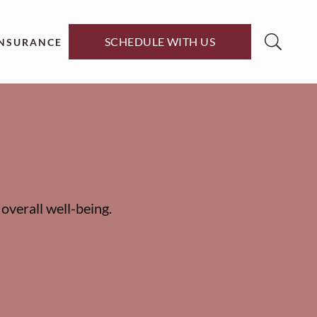
SCHEDULE WITH US
INSURANCE
overall well-being.