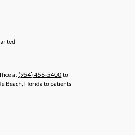
wanted
ffice at
(954) 456-5400
to
e Beach, Florida to patients