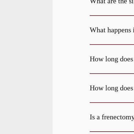
What are the s
What happens if
How long does 
How long does i
Is a frenectom