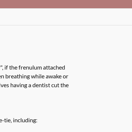
, if the frenulum attached
en breathing while awake or
ves having a dentist cut the
-tie, including: