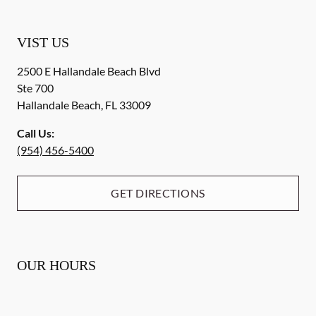
VIST US
2500 E Hallandale Beach Blvd
Ste 700
Hallandale Beach
,
FL
33009
Call Us:
(954) 456-5400
GET DIRECTIONS
OUR HOURS