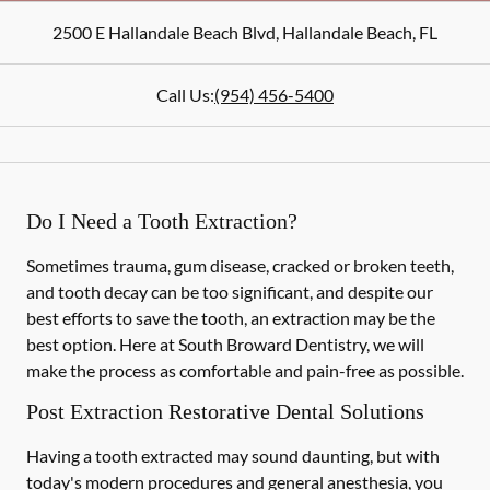
2500 E Hallandale Beach Blvd
,
Hallandale Beach
,
FL
Call Us:
(954) 456-5400
Do I Need a Tooth Extraction?
Sometimes trauma, gum disease, cracked or broken teeth,
and tooth decay can be too significant, and despite our
best efforts to save the tooth, an extraction may be the
best option. Here at South Broward Dentistry, we will
make the process as comfortable and pain-free as possible.
Post Extraction Restorative Dental Solutions
Having a tooth extracted may sound daunting, but with
today's modern procedures and general anesthesia, you