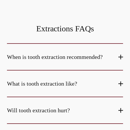
Extractions FAQs
When is tooth extraction recommended?
What is tooth extraction like?
Will tooth extraction hurt?