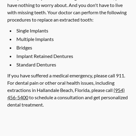
have nothing to worry about. And you don't have to live
with missing teeth. Your doctor can perform the following
procedures to replace an extracted tooth:
Single Implants
Multiple Implants
Bridges
Implant Retained Dentures
Standard Dentures
If you have suffered a medical emergency, please call 911.
For dental pain or other oral health issues, including
extractions in Hallandale Beach, Florida, please call
(954)
456-5400
to schedule a consultation and get personalized
dental treatment.