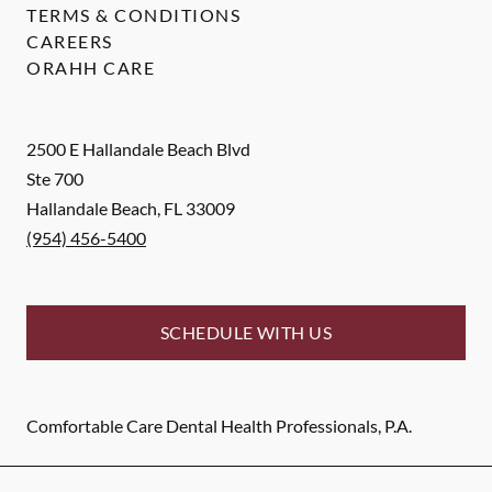
TERMS & CONDITIONS
CAREERS
ORAHH CARE
2500 E Hallandale Beach Blvd
Ste 700
Hallandale Beach
,
FL
33009
(954) 456-5400
SCHEDULE WITH US
Comfortable Care Dental Health Professionals, P.A.