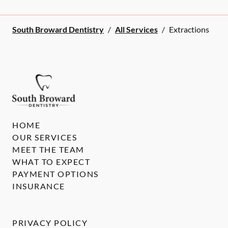
South Broward Dentistry
/
All Services
/
Extractions
HOME
OUR SERVICES
MEET THE TEAM
WHAT TO EXPECT
PAYMENT OPTIONS
INSURANCE
PRIVACY POLICY