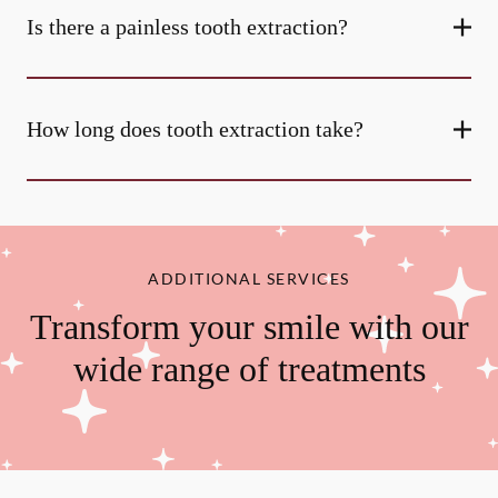
Is there a painless tooth extraction?
How long does tooth extraction take?
ADDITIONAL SERVICES
Transform your smile with our
wide range of treatments