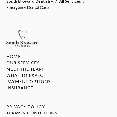
South Broward Dentistry
/
All Services
/
Emergency Dental Care
HOME
OUR SERVICES
MEET THE TEAM
WHAT TO EXPECT
PAYMENT OPTIONS
INSURANCE
PRIVACY POLICY
TERMS & CONDITIONS