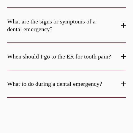
What are the signs or symptoms of a
dental emergency?
When should I go to the ER for tooth pain?
What to do during a dental emergency?