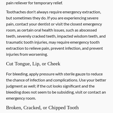
pain reliever for temporary relief.
Toothaches don't always require emergency extraction,
but sometimes they do. If you are experiencing severe
pain, contact your dentist or visit the closest emergency
room, as certain oral health issues, such as abscessed
teeth, severely cracked teeth, impacted wisdom teeth, and
traumatic tooth injuries, may require emergency tooth
extraction to relieve pain, prevent infection, and prevent
injuries from worsening.
Cut Tongue, Lip, or Cheek
For bleeding, apply pressure with sterile gauze to reduce
the chance of infection and complications. Use your better
judgment as well; if the cut looks significant and the
bleeding does not seem to be subsiding, visit or contact an
emergency room.
Broken, Cracked, or Chipped Tooth