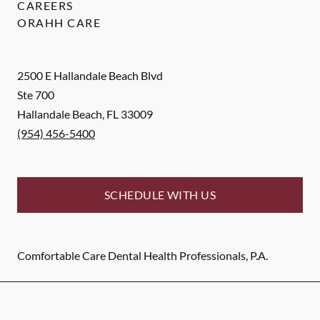
CAREERS
ORAHH CARE
2500 E Hallandale Beach Blvd
Ste 700
Hallandale Beach
,
FL
33009
(954) 456-5400
SCHEDULE WITH US
Comfortable Care Dental Health Professionals, P.A.