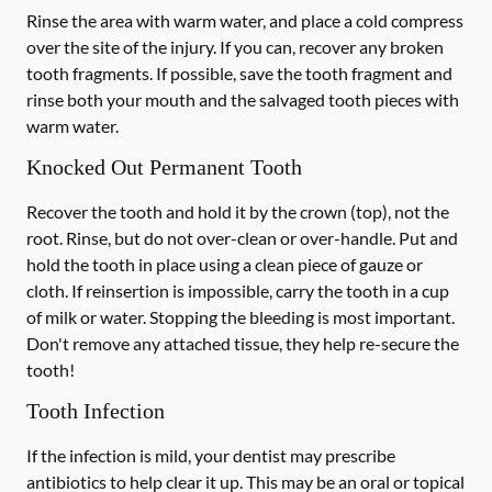
Rinse the area with warm water, and place a cold compress
over the site of the injury. If you can, recover any broken
tooth fragments. If possible, save the tooth fragment and
rinse both your mouth and the salvaged tooth pieces with
warm water.
Knocked Out Permanent Tooth
Recover the tooth and hold it by the crown (top), not the
root. Rinse, but do not over-clean or over-handle. Put and
hold the tooth in place using a clean piece of gauze or
cloth. If reinsertion is impossible, carry the tooth in a cup
of milk or water. Stopping the bleeding is most important.
Don't remove any attached tissue, they help re-secure the
tooth!
Tooth Infection
If the infection is mild, your dentist may prescribe
antibiotics to help clear it up. This may be an oral or topical