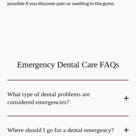
possible if you discover pain or swelling in the gums.
Emergency Dental Care FAQs
What type of dental problems are
considered emergencies?
Where should I go for a dental emergency?