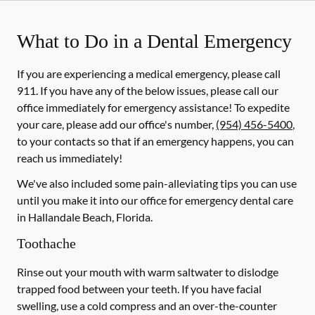
What to Do in a Dental Emergency
If you are experiencing a medical emergency, please call
911
. If you have any of the below issues, please call our
office immediately for emergency assistance! To expedite
your care, please add our office's number,
(954) 456-5400
,
to your contacts so that if an emergency happens, you can
reach us immediately!
We've also included some pain-alleviating tips you can use
until you make it into our office for emergency dental care
in Hallandale Beach, Florida.
Toothache
Rinse out your mouth with warm saltwater to dislodge
trapped food between your teeth. If you have facial
swelling, use a cold compress and an over-the-counter