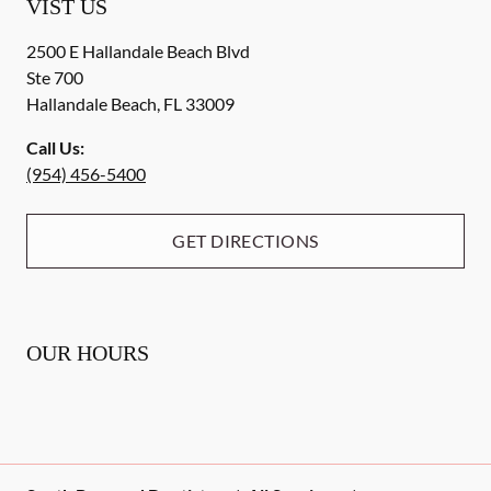
VIST US
2500 E Hallandale Beach Blvd
Ste 700
Hallandale Beach
,
FL
33009
Call Us:
(954) 456-5400
GET DIRECTIONS
OUR HOURS