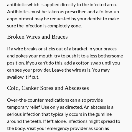
antibiotic which is applied directly to the infected area.
Antibiotics must be taken as prescribed and a follow-up
appointment may be requested by your dentist to make
sure the infection is completely gone.
Broken Wires and Braces
If a wire breaks or sticks out of a bracket in your braces
and pokes your mouth, try to push it to a less bothersome
position. If you can't do this, add a cotton swab until you
can see your provider. Leave the wire as is. You may
swallow it if cut.
Cold, Canker Sores and Abscesses
Over-the-counter medications can also provide
temporary relief. Use only as directed. An abscess is a
serious infection that typically occurs in the gumline
around the teeth. If left alone, infections might spread to
the body. Visit your emergency provider as soon as