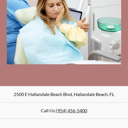
2500 E Hallandale Beach Blvd
,
Hallandale Beach
,
FL
Call Us:
(954) 456-5400